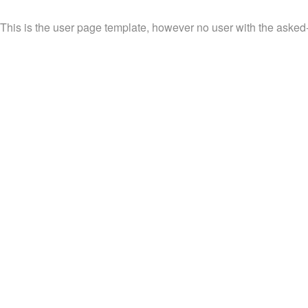
This is the user page template, however no user with the asked-fo