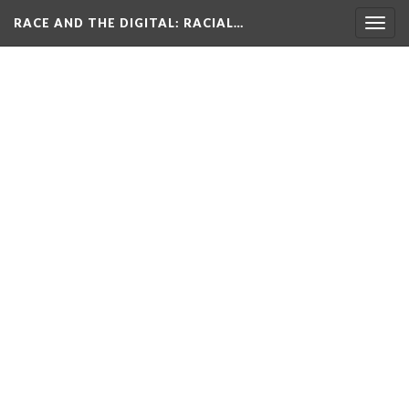
RACE AND THE DIGITAL
: RACIAL…
Togg
navig