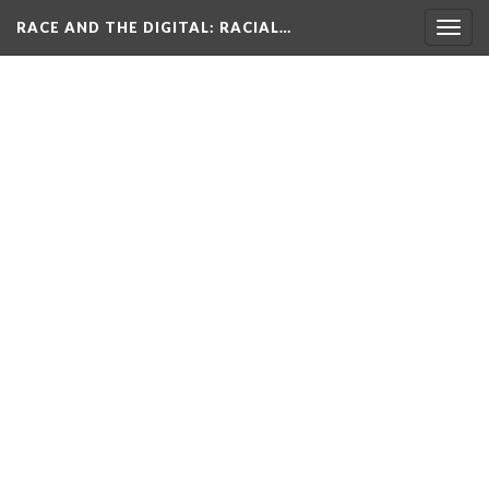
RACE AND THE DIGITAL
: RACIAL…
Togg
navig