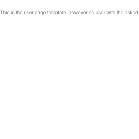
This is the user page template, however no user with the asked-fo