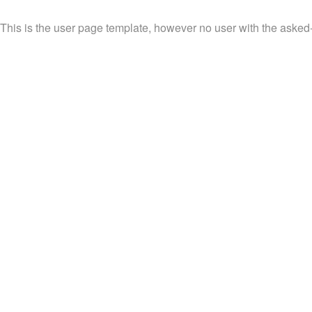
This is the user page template, however no user with the asked-fo