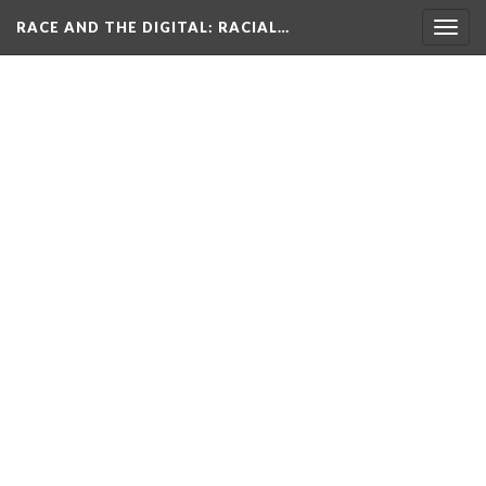
RACE AND THE DIGITAL
: RACIAL…
Togg
navig