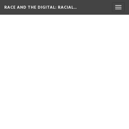
RACE AND THE DIGITAL
: RACIAL…
Togg
navig