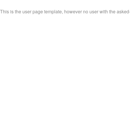
This is the user page template, however no user with the asked-fo