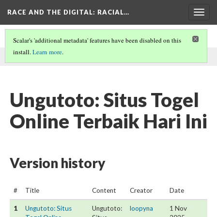
RACE AND THE DIGITAL
: RACIAL…
Togg
navig
Scalar's 'additional metadata' features have been disabled on this
install.
Learn more
.
This page was written by loopyna on
1 Nov 2025
.
Ungutoto: Situs Togel
Online Terbaik Hari Ini
Version history
#
Title
Content
Creator
Date
1
Ungutoto: Situs
Ungutoto:
loopyna
1 Nov