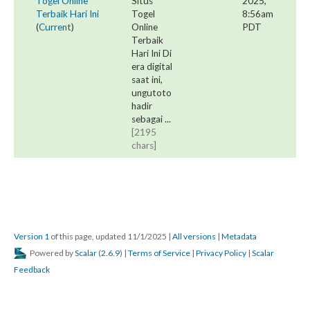
Togel Online
Situs
2025,
Terbaik Hari Ini
Togel
8:56am
(
Current
)
Online
PDT
Terbaik
Hari Ini Di
era digital
saat ini,
ungutoto
hadir
sebagai ...
[2195
chars]
Version 1
of this page, updated 11/1/2025
|
All versions
|
Metadata
Powered by
Scalar
(
2.6.9
) |
Terms of Service
|
Privacy Policy
|
Scalar
Feedback