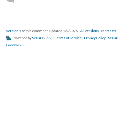
Version 1
of this comment, updated 1/9/2026
|
All versions
|
Metadata
Powered by
Scalar
(
2.6.9
) |
Terms of Service
|
Privacy Policy
|
Scalar
Feedback