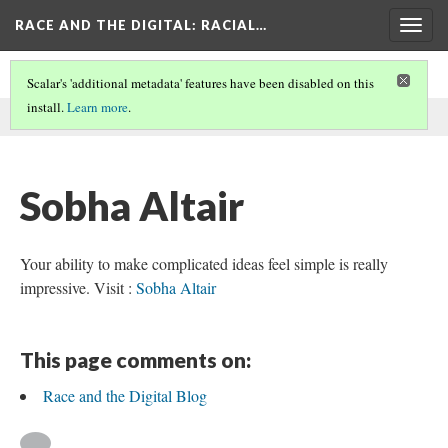
RACE AND THE DIGITAL
: RACIAL…
Togg
navig
Scalar's 'additional metadata' features have been disabled on this
install.
Learn more
.
This comment was written by Sobha on
9 Jan 2026
.
Sobha Altair
Your ability to make complicated ideas feel simple is really
impressive. Visit :
Sobha Altair
This page comments on:
Race and the Digital Blog