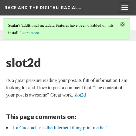
RACE AND THE DIGITAL
: RACIAL…
Togg
navig
Scalar's 'additional metadata' features have been disabled on this
install.
Learn more
.
This comment was written by aisha noor on
6 Jun 2026
.
slot2d
Its a great pleasure reading your post.Its full of information I am
looking for and I love to post a comment that "The content of
your post is awesome" Great work.
slot2d
This page comments on:
La Cucaracha: Is the Internet killing print media?