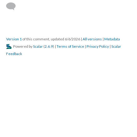
Version 1
of this comment, updated 6/6/2026
|
All versions
|
Metadata
Powered by
Scalar
(
2.6.9
) |
Terms of Service
|
Privacy Policy
|
Scalar
Feedback