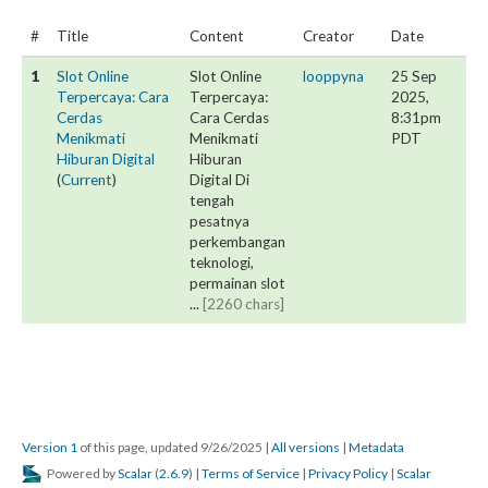
#
Title
Content
Creator
Date
1
Slot Online
Slot Online
looppyna
25 Sep
Terpercaya: Cara
Terpercaya:
2025,
Cerdas
Cara Cerdas
8:31pm
Menikmati
Menikmati
PDT
Hiburan Digital
Hiburan
(
Current
)
Digital Di
tengah
pesatnya
perkembangan
teknologi,
permainan slot
...
[2260 chars]
Version 1
of this page, updated 9/26/2025
|
All versions
|
Metadata
Powered by
Scalar
(
2.6.9
) |
Terms of Service
|
Privacy Policy
|
Scalar