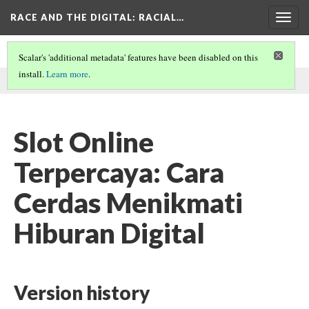
RACE AND THE DIGITAL
: RACIAL…
Togg
navig
Scalar's 'additional metadata' features have been disabled on this
install.
Learn more
.
This page was written by looppyna on
25 Sep 2025
.
Slot Online
Terpercaya: Cara
Cerdas Menikmati
Hiburan Digital
Version history