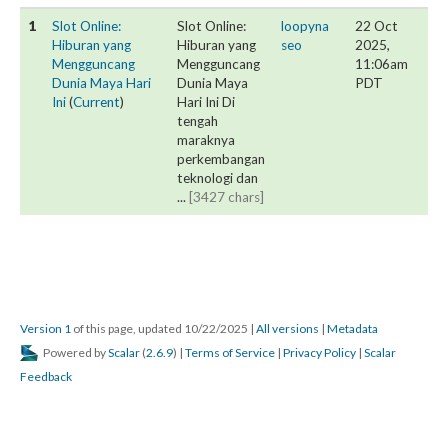
1
Slot Online:
Slot Online:
loopyna
22 Oct
Hiburan yang
Hiburan yang
seo
2025,
Mengguncang
Mengguncang
11:06am
Dunia Maya Hari
Dunia Maya
PDT
Ini
(
Current
)
Hari Ini Di
tengah
maraknya
perkembangan
teknologi dan
...
[3427 chars]
Version 1
of this page, updated 10/22/2025
|
All versions
|
Metadata
Powered by
Scalar
(
2.6.9
) |
Terms of Service
|
Privacy Policy
|
Scalar
Feedback