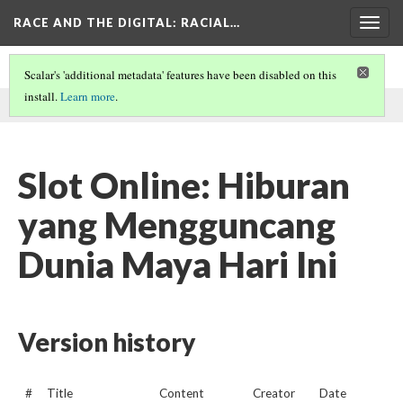
RACE AND THE DIGITAL
: RACIAL…
Togg
navig
Scalar's 'additional metadata' features have been disabled on this
install.
Learn more
.
This page was written by loopyna seo on
22 Oct 2025
.
Slot Online: Hiburan
yang Mengguncang
Dunia Maya Hari Ini
Version history
#
Title
Content
Creator
Date