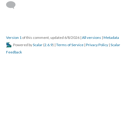
Version 1
of this comment, updated 6/8/2026
|
All versions
|
Metadata
Powered by
Scalar
(
2.6.9
) |
Terms of Service
|
Privacy Policy
|
Scalar
Feedback