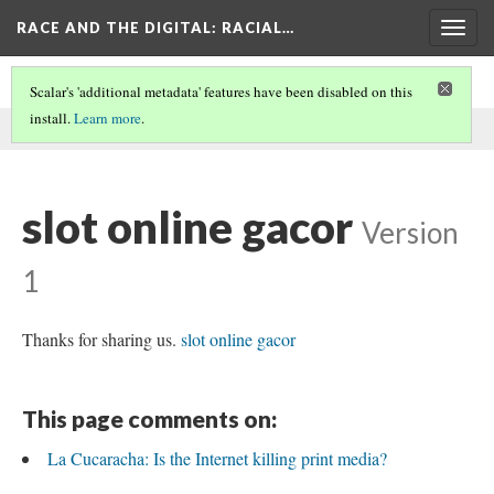
RACE AND THE DIGITAL
: RACIAL…
Togg
navig
Scalar's 'additional metadata' features have been disabled on this
install.
Learn more
.
This comment was written by aisha noor on
8 Jun 2026
.
slot online gacor
Version
1
Thanks for sharing us.
slot online gacor
This page comments on:
La Cucaracha: Is the Internet killing print media?