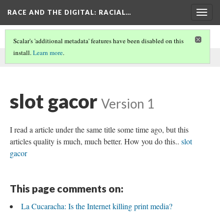
RACE AND THE DIGITAL
: RACIAL…
Togg
navig
Scalar's 'additional metadata' features have been disabled on this
install.
Learn more
.
This comment was written by aisha noor on
2 Jun 2026
.
slot gacor
Version 1
I read a article under the same title some time ago, but this
articles quality is much, much better. How you do this..
slot
gacor
This page comments on:
La Cucaracha: Is the Internet killing print media?