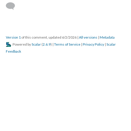
Version 1
of this comment, updated 6/2/2026
|
All versions
|
Metadata
Powered by
Scalar
(
2.6.9
) |
Terms of Service
|
Privacy Policy
|
Scalar
Feedback