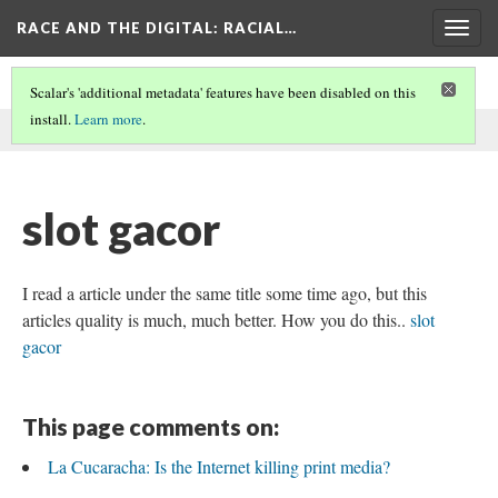
RACE AND THE DIGITAL
: RACIAL…
Togg
navig
Scalar's 'additional metadata' features have been disabled on this
install.
Learn more
.
This comment was written by aisha noor on
2 Jun 2026
.
slot gacor
I read a article under the same title some time ago, but this
articles quality is much, much better. How you do this..
slot
gacor
This page comments on:
La Cucaracha: Is the Internet killing print media?