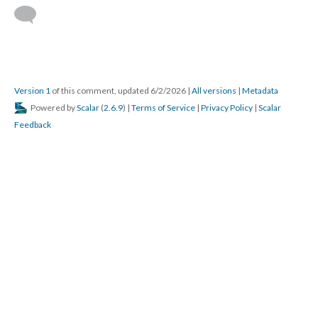
Version 1
of this comment, updated 6/2/2026
|
All versions
|
Metadata
Powered by
Scalar
(
2.6.9
) |
Terms of Service
|
Privacy Policy
|
Scalar
Feedback