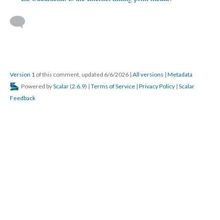
Version 1
of this comment, updated 6/6/2026
|
All versions
|
Metadata
Powered by
Scalar
(
2.6.9
) |
Terms of Service
|
Privacy Policy
|
Scalar
Feedback