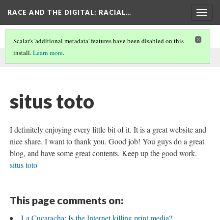
RACE AND THE DIGITAL
: RACIAL…
Togg
navig
Scalar's 'additional metadata' features have been disabled on this
install.
Learn more
.
This comment was written by SEO on
6 Jun 2026
.
situs toto
I definitely enjoying every little bit of it. It is a great website and
nice share. I want to thank you. Good job! You guys do a great
blog, and have some great contents. Keep up the good work.
situs toto
This page comments on:
La Cucaracha: Is the Internet killing print media?