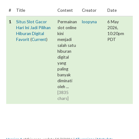
#
Title
Content
Creator
Date
1
Situs Slot Gacor
Permainan
loopyna
6 May
Hari Ini Jadi Pilihan
slot online
2026,
Hiburan Digital
kini
10:20pm
Favorit
(
Current
)
menjadi
PDT
salah satu
hiburan
digital
yang
paling
banyak
diminati
oleh ...
[3835
chars]