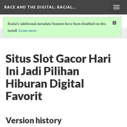
RACE AND THE DIGITAL
: RACIAL…
Togg
navig
Scalar's 'additional metadata' features have been disabled on this
install.
Learn more
.
This page was written by loopyna on
6 May 2026
.
Situs Slot Gacor Hari
Ini Jadi Pilihan
Hiburan Digital
Favorit
Version history