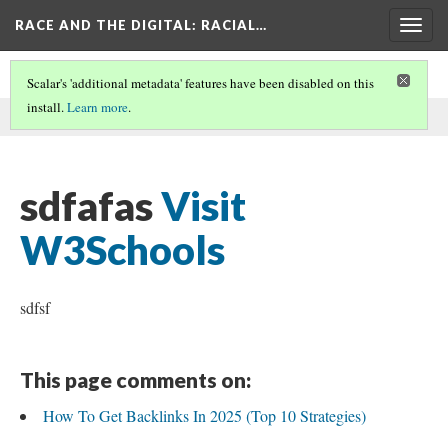
RACE AND THE DIGITAL
: RACIAL…
Togg
navig
Scalar's 'additional metadata' features have been disabled on this
install.
Learn more
.
This comment was written by zdsfsaf on
23 Aug 2025
.
sdfafas
Visit
W3Schools
sdfsf
This page comments on:
How To Get Backlinks In 2025 (Top 10 Strategies)