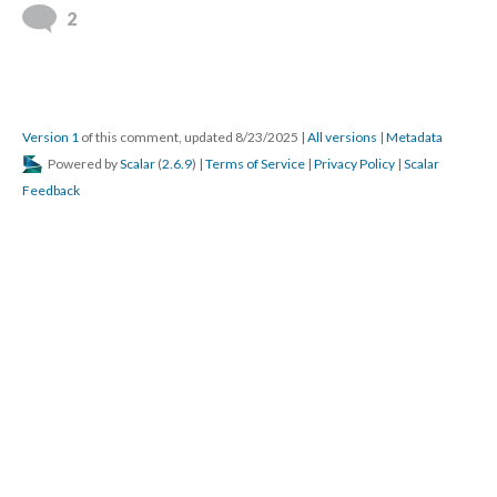
2
Version 1
of this comment, updated 8/23/2025
|
All versions
|
Metadata
Powered by
Scalar
(
2.6.9
) |
Terms of Service
|
Privacy Policy
|
Scalar
Feedback