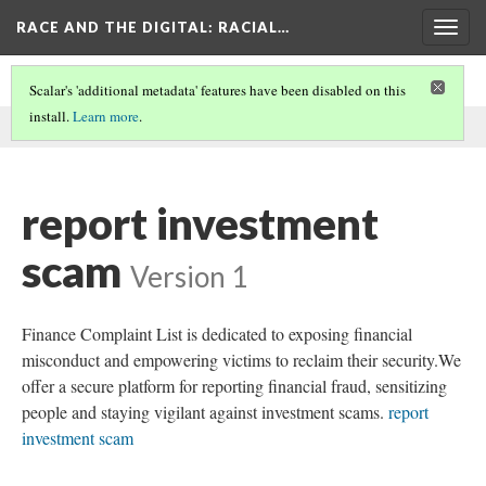
RACE AND THE DIGITAL
: RACIAL…
Togg
navig
Scalar's 'additional metadata' features have been disabled on this
install.
Learn more
.
This comment was written by SEO on
9 Jun 2026
.
report investment
scam
Version 1
Finance Complaint List is dedicated to exposing financial
misconduct and empowering victims to reclaim their security.We
offer a secure platform for reporting financial fraud, sensitizing
people and staying vigilant against investment scams.
report
investment scam