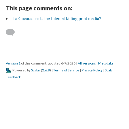
This page comments on:
La Cucaracha: Is the Internet killing print media?
Version 1
of this comment, updated 6/9/2026
|
All versions
|
Metadata
Powered by
Scalar
(
2.6.9
) |
Terms of Service
|
Privacy Policy
|
Scalar
Feedback