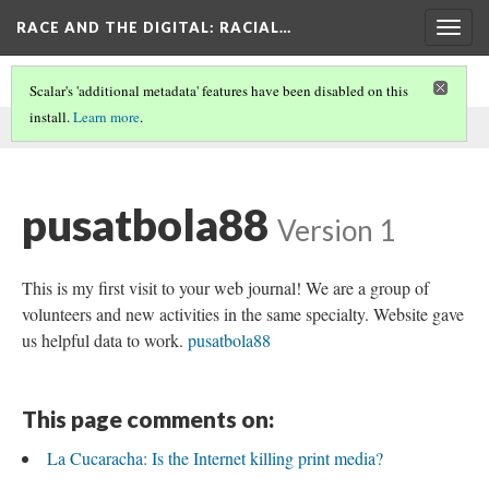
RACE AND THE DIGITAL
: RACIAL…
Togg
navig
Scalar's 'additional metadata' features have been disabled on this
install.
Learn more
.
This comment was written by SEO on
26 May 2026
.
pusatbola88
Version 1
This is my first visit to your web journal! We are a group of
volunteers and new activities in the same specialty. Website gave
us helpful data to work.
pusatbola88
This page comments on:
La Cucaracha: Is the Internet killing print media?