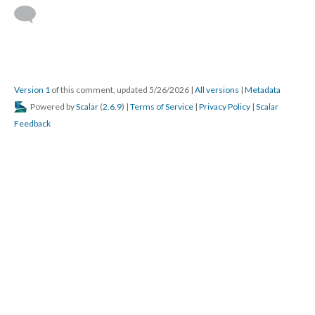
Version 1
of this comment, updated 5/26/2026
|
All versions
|
Metadata
Powered by
Scalar
(
2.6.9
) |
Terms of Service
|
Privacy Policy
|
Scalar
Feedback