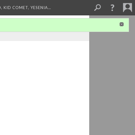
, KID COMET, YESENIA…