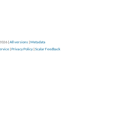
/2026
|
All versions
|
Metadata
ervice
|
Privacy Policy
|
Scalar Feedback