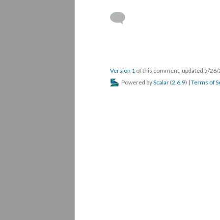
Version 1
of this comment, updated 5/26
Powered by
Scalar
(
2.6.9
) |
Terms of S