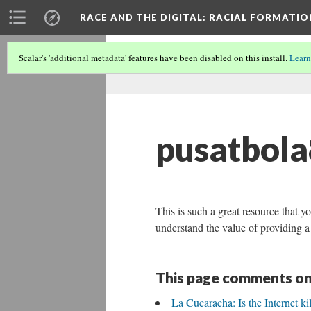
RACE AND THE DIGITAL
: RACIAL FORMATI
Scalar's 'additional metadata' features have been disabled on this install.
Learn
pusatbol
This is such a great resource that yo
understand the value of providing a 
This page comments on
La Cucaracha: Is the Internet ki