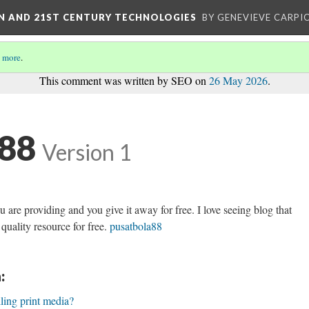
ON AND 21ST CENTURY TECHNOLOGIES
BY GENEVIEVE CARPIO
 more
.
This comment was written by SEO on
26 May 2026
.
a88
Version 1
u are providing and you give it away for free. I love seeing blog that
quality resource for free.
pusatbola88
:
lling print media?