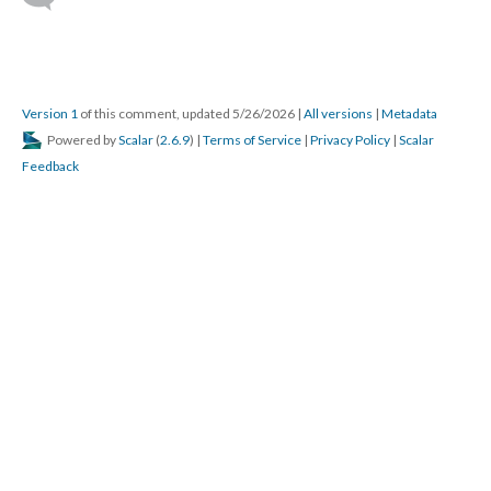
Version 1
of this comment, updated 5/26/2026
|
All versions
|
Metadata
Powered by
Scalar
(
2.6.9
) |
Terms of Service
|
Privacy Policy
|
Scalar
Feedback