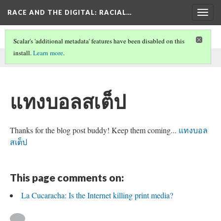
RACE AND THE DIGITAL
: RACIAL…
Togg
navig
Scalar's 'additional metadata' features have been disabled on this
install.
Learn more
.
This comment was written by seo on
26 May 2026
.
แทงบอลสเต็ป
Thanks for the blog post buddy! Keep them coming...
แทงบอล
สเต็ป
This page comments on:
La Cucaracha: Is the Internet killing print media?