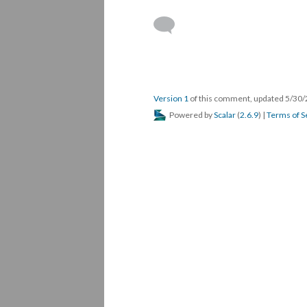
Version 1
of this comment, updated 5/30
Powered by
Scalar
(
2.6.9
) |
Terms of S