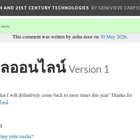
ON AND 21ST CENTURY TECHNOLOGIES
BY GENEVIEVE CARPIO
 more
.
This comment was written by aisha noor on
30 May 2026
.
อลออนไลน์
Version 1
that I will definitively come back to more times this year! Thanks for
ไลน์
:
lling print media?