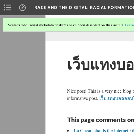
RACE AND THE DIGITAL
: RACIAL FORMATI
Scalar's 'additional metadata' features have been disabled on this install.
Learn
เว็บแทงบ
Nice post! This is a very nice blog 
informative post.
เว็บแทงบอลออน
This page comments on
La Cucaracha: Is the Internet ki