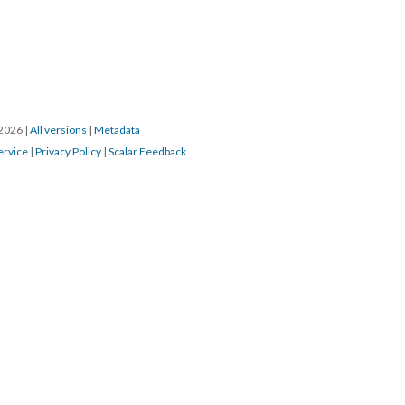
/2026
|
All versions
|
Metadata
ervice
|
Privacy Policy
|
Scalar Feedback