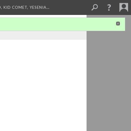
, KID COMET, YESENIA…