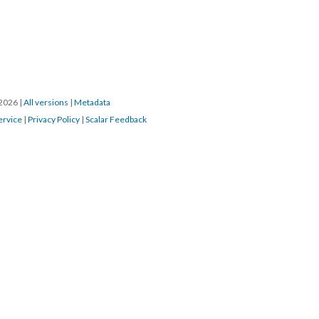
/2026
|
All versions
|
Metadata
ervice
|
Privacy Policy
|
Scalar Feedback