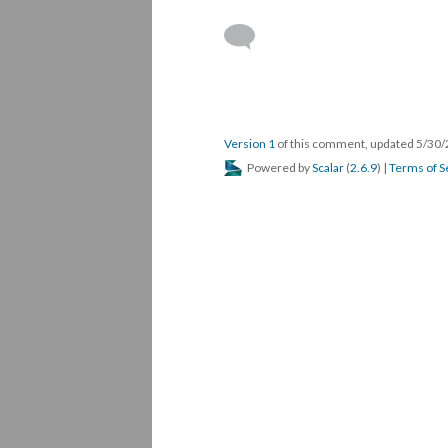
Version 1
of this comment, updated 5/30
Powered by
Scalar
(
2.6.9
) |
Terms of S