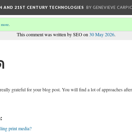
ON AND 21ST CENTURY TECHNOLOGIES
BY GENEVIEVE CARPIO
 more
.
This comment was written by SEO on
30 May 2026
.
ด
lly grateful for your blog post. You will find a lot of approaches after
:
lling print media?