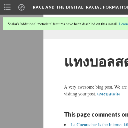
RACE AND THE DIGITAL
: RACIAL FORMATI
Scalar's 'additional metadata' features have been disabled on this install.
Learn
แทงบอลส
A very awesome blog post. We are rea
visiting your post.
แทงบอลสด
This page comments on
La Cucaracha: Is the Internet ki