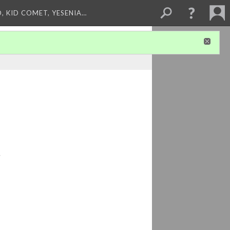
, KID COMET, YESENIA…