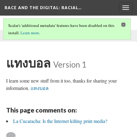
RACE AND THE DIGITAL
: RACIAL…
Togg
navig
Scalar's 'additional metadata' features have been disabled on this
install.
Learn more
.
This comment was written by aisha noor on
30 May 2026
.
แทงบอล
Version 1
I learn some new stuff from it too, thanks for sharing your
information.
แทงบอล
This page comments on:
La Cucaracha: Is the Internet killing print media?