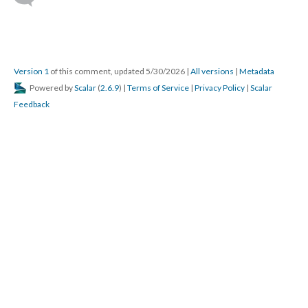
Version 1
of this comment, updated 5/30/2026
|
All versions
|
Metadata
Powered by
Scalar
(
2.6.9
) |
Terms of Service
|
Privacy Policy
|
Scalar
Feedback