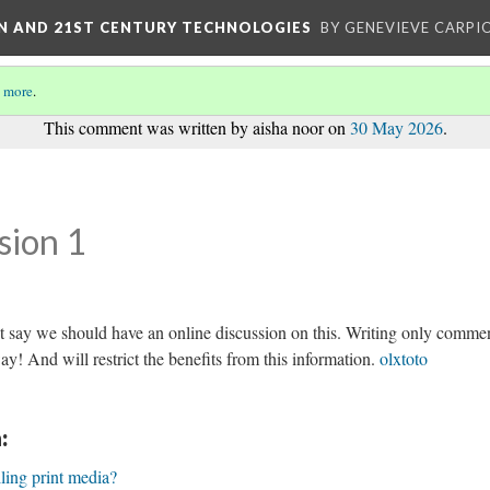
ON AND 21ST CENTURY TECHNOLOGIES
BY GENEVIEVE CARPIO
 more
.
This comment was written by aisha noor on
30 May 2026
.
sion 1
st say we should have an online discussion on this. Writing only comme
way! And will restrict the benefits from this information.
olxtoto
:
lling print media?