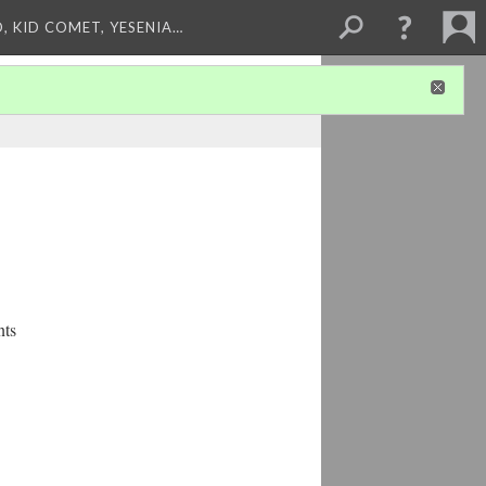
, KID COMET, YESENIA…
nts