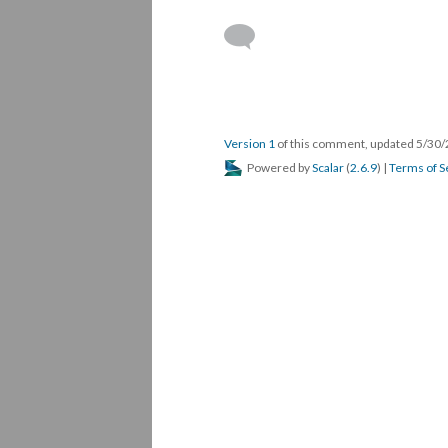
Version 1
of this comment, updated 5/30
Powered by
Scalar
(
2.6.9
) |
Terms of S