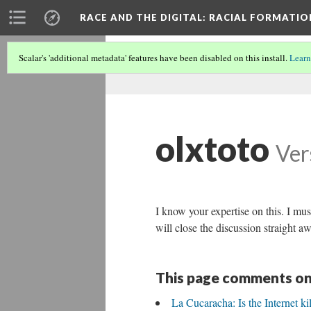
RACE AND THE DIGITAL
: RACIAL FORMATI
Scalar's 'additional metadata' features have been disabled on this install.
Learn
olxtoto
Ver
I know your expertise on this. I mu
will close the discussion straight a
This page comments on
La Cucaracha: Is the Internet ki