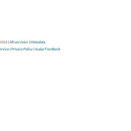
/2026
|
All versions
|
Metadata
ervice
|
Privacy Policy
|
Scalar Feedback