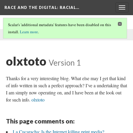
RACE AND THE DIGITAL
: RACIAL…
Togg
navig
Scalar's 'additional metadata' features have been disabled on this
install.
Learn more
.
This comment was written by aisha noor on
30 May 2026
.
olxtoto
Version 1
Thanks for a very interesting blog. What else may I get that kind
of info written in such a perfect approach? I’ve a undertaking that
I am simply now operating on, and I have been at the look out
for such info.
olxtoto
This page comments on:
La Cucaracha: Is the Internet killing print media?