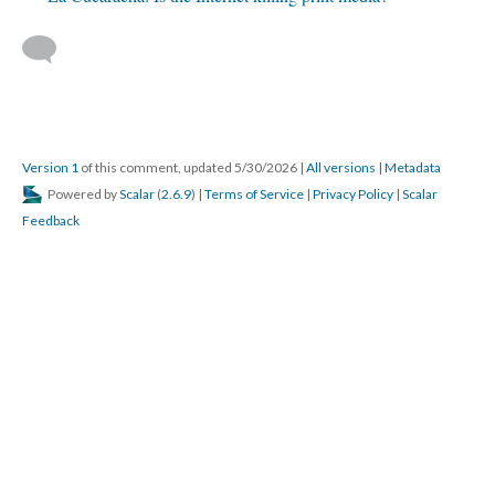
Version 1
of this comment, updated 5/30/2026
|
All versions
|
Metadata
Powered by
Scalar
(
2.6.9
) |
Terms of Service
|
Privacy Policy
|
Scalar
Feedback