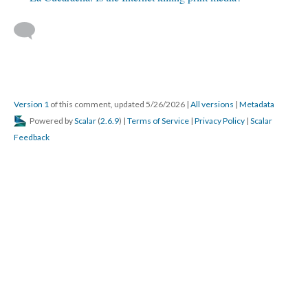
Version 1
of this comment, updated 5/26/2026
|
All versions
|
Metadata
Powered by
Scalar
(
2.6.9
) |
Terms of Service
|
Privacy Policy
|
Scalar
Feedback