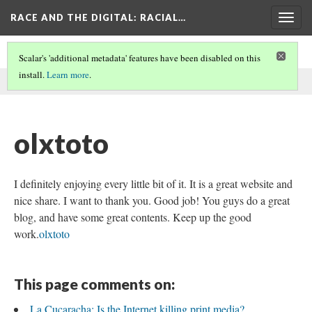
RACE AND THE DIGITAL
: RACIAL…
Togg
navig
Scalar's 'additional metadata' features have been disabled on this
install.
Learn more
.
This comment was written by SEO on
26 May 2026
.
olxtoto
I definitely enjoying every little bit of it. It is a great website and
nice share. I want to thank you. Good job! You guys do a great
blog, and have some great contents. Keep up the good
work.
olxtoto
This page comments on:
La Cucaracha: Is the Internet killing print media?