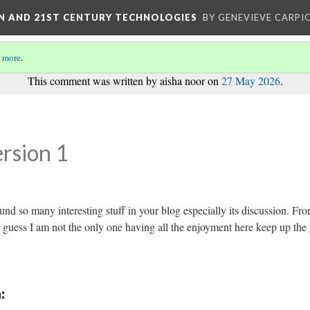
ON AND 21ST CENTURY TECHNOLOGIES
BY GENEVIEVE CARPIO
 more
.
This comment was written by aisha noor on
27 May 2026
.
rsion 1
 found so many interesting stuff in your blog especially its discussion. Fr
I guess I am not the only one having all the enjoyment here keep up the
: