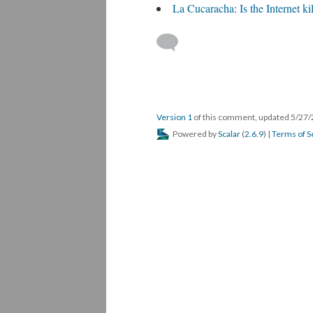
La Cucaracha: Is the Internet ki
Version 1
of this comment, updated 5/27
Powered by
Scalar
(
2.6.9
) |
Terms of S