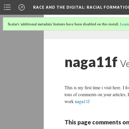
RACE AND THE DIGITAL
: RACIAL FORMATI
Scalar's 'additional metadata' features have been disabled on this install.
Learn
naga11f
Ve
This is my first time i visit here. I
tons of comments on your articles, 
work
naga11f
This page comments on