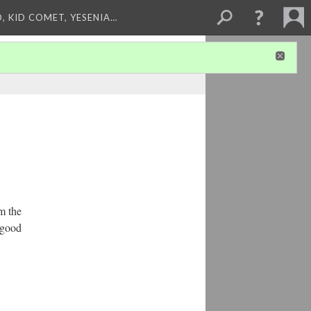
, KID COMET, YESENIA…
om the
 good