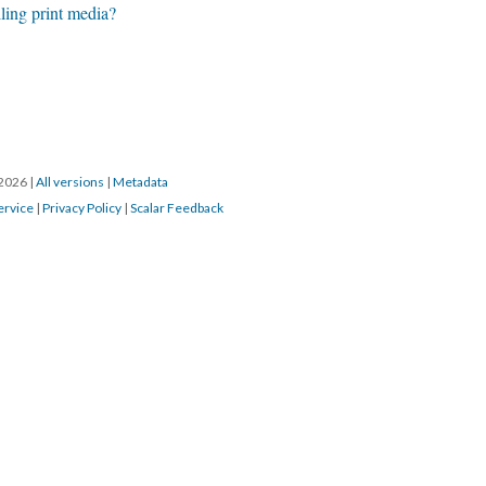
lling print media?
/2026
|
All versions
|
Metadata
ervice
|
Privacy Policy
|
Scalar Feedback