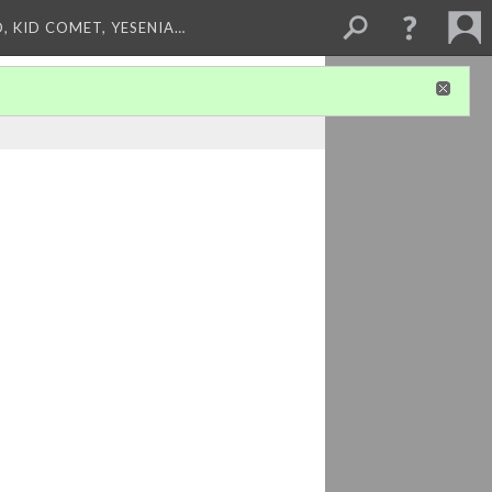
, KID COMET, YESENIA…