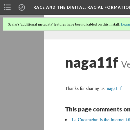
RACE AND THE DIGITAL
: RACIAL FORMATI
Scalar's 'additional metadata' features have been disabled on this install.
Learn
naga11f
Ve
Thanks for sharing us.
naga11f
This page comments on
La Cucaracha: Is the Internet ki