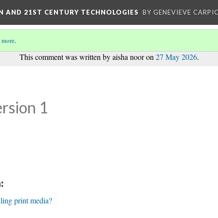
ON AND 21ST CENTURY TECHNOLOGIES
BY GENEVIEVE CARPIO
 more
.
This comment was written by aisha noor on
27 May 2026
.
rsion 1
:
lling print media?