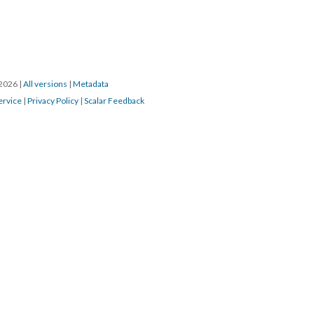
/2026
|
All versions
|
Metadata
ervice
|
Privacy Policy
|
Scalar Feedback