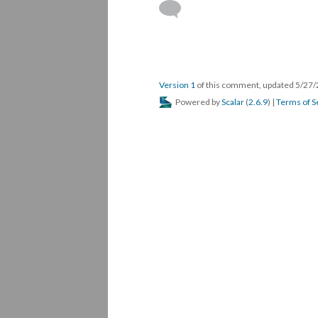
Version 1
of this comment, updated 5/27
Powered by
Scalar
(
2.6.9
) |
Terms of S