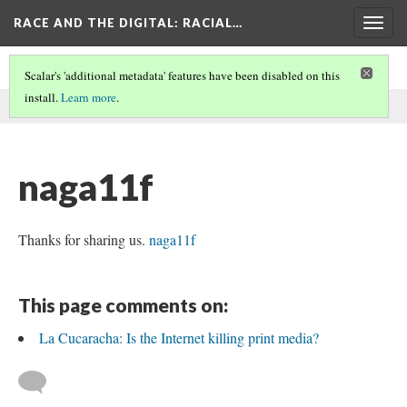
RACE AND THE DIGITAL
: RACIAL…
Togg
navig
Scalar's 'additional metadata' features have been disabled on this
install.
Learn more
.
This comment was written by aisha noor on
27 May 2026
.
naga11f
Thanks for sharing us.
naga11f
This page comments on:
La Cucaracha: Is the Internet killing print media?