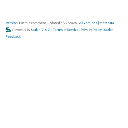
Version 1
of this comment, updated 5/27/2026
|
All versions
|
Metadata
Powered by
Scalar
(
2.6.9
) |
Terms of Service
|
Privacy Policy
|
Scalar
Feedback