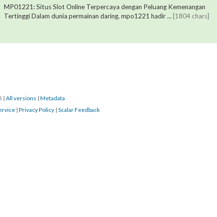
MP01221: Situs Slot Online Terpercaya dengan Peluang Kemenangan
Tertinggi Dalam dunia permainan daring, mpo1221 hadir ...
[1804 chars]
25
|
All versions
|
Metadata
ervice
|
Privacy Policy
|
Scalar Feedback