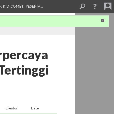
, KID COMET, YESENIA…
erpercaya
ertinggi
Creator
Date