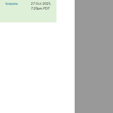
loopyna
27 Oct 2025,
7:20pm PDT