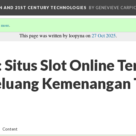
ON AND 21ST CENTURY TECHNOLOGIES
BY GENEVIEVE CARPIO
 more
.
This page was written by loopyna on
27 Oct 2025
.
Situs Slot Online T
luang Kemenangan T
Content