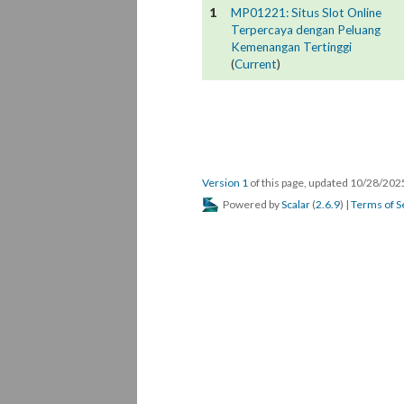
1
MP01221: Situs Slot Online
Terpercaya dengan Peluang
Kemenangan Tertinggi
(
Current
)
Version 1
of this page, updated 10/28/20
Powered by
Scalar
(
2.6.9
) |
Terms of S