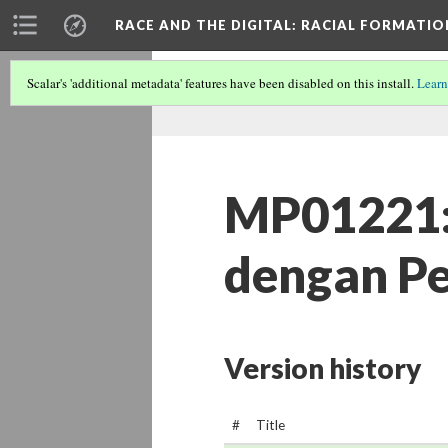
RACE AND THE DIGITAL
: RACIAL FORMATI
Scalar's 'additional metadata' features have been disabled on this install.
Learn
MP01221: 
dengan Pe
Version history
#
Title