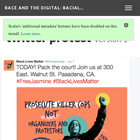
RACE AND THE DIGITAL
: RACIAL…
Togg
navig
Scalar's 'additional metadata' features have been disabled on this
twitter protest
install.
Learn more
.
Version 1