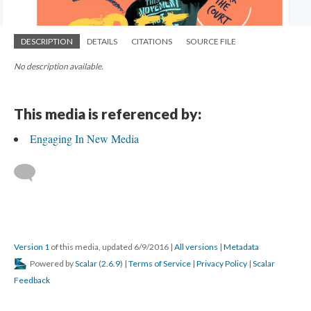
DESCRIPTION
DETAILS
CITATIONS
SOURCE FILE
No description available.
This media is referenced by:
Engaging In New Media
Version 1
of this media, updated 6/9/2016
|
All versions
|
Metadata
Powered by
Scalar
(
2.6.9
) |
Terms of Service
|
Privacy Policy
|
Scalar
Feedback