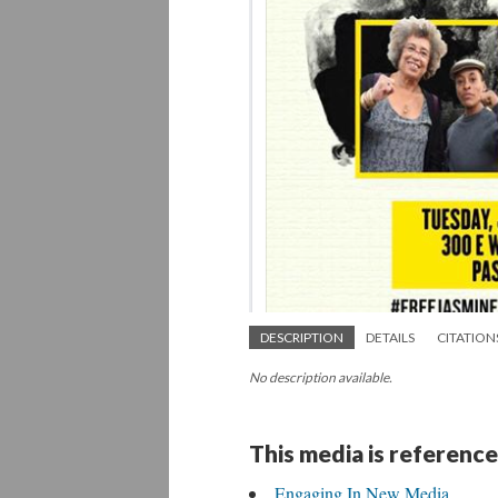
DESCRIPTION
DETAILS
CITATION
No description available.
This media is reference
Engaging In New Media