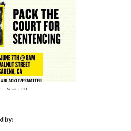
S
SOURCE FILE
d by: