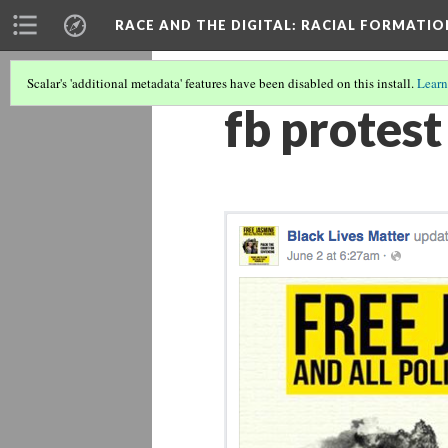
RACE AND THE DIGITAL
: RACIAL FORMATI
Scalar's 'additional metadata' features have been disabled on this install.
Learn
fb protest