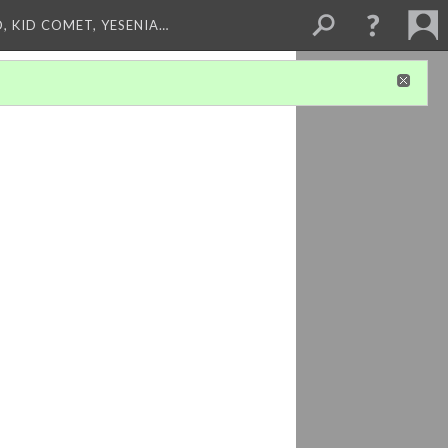
, KID COMET, YESENIA…