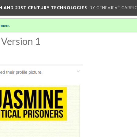
ON AND 21ST CENTURY TECHNOLOGIES
BY GENEVIEVE CARPIO
 more
.
Version 1