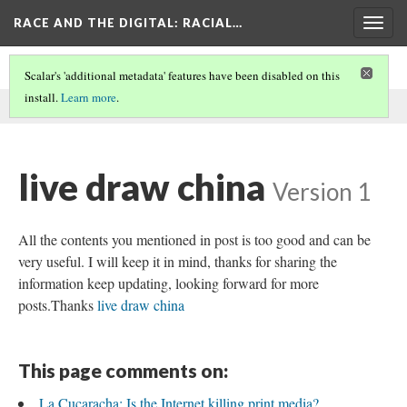
RACE AND THE DIGITAL
: RACIAL…
Togg
navig
Scalar's 'additional metadata' features have been disabled on this
install.
Learn more
.
This comment was written by aisha noor on
4 Jun 2026
.
live draw china
Version 1
All the contents you mentioned in post is too good and can be
very useful. I will keep it in mind, thanks for sharing the
information keep updating, looking forward for more
posts.Thanks
live draw china
This page comments on:
La Cucaracha: Is the Internet killing print media?