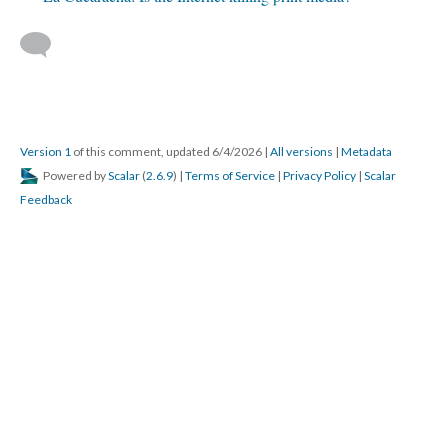
Version 1
of this comment, updated 6/4/2026
|
All versions
|
Metadata
Powered by
Scalar
(
2.6.9
) |
Terms of Service
|
Privacy Policy
|
Scalar
Feedback