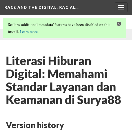
RACE AND THE DIGITAL
: RACIAL…
Togg
navig
Scalar's 'additional metadata' features have been disabled on this
install.
Learn more
.
This page was written by loopyna on
27 Feb 2026
.
Literasi Hiburan
Digital: Memahami
Standar Layanan dan
Keamanan di Surya88
Version history