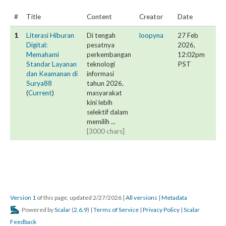
#
Title
Content
Creator
Date
1
Literasi Hiburan
Di tengah
loopyna
27 Feb
Digital:
pesatnya
2026,
Memahami
perkembangan
12:02pm
Standar Layanan
teknologi
PST
dan Keamanan di
informasi
Surya88
tahun 2026,
(
Current
)
masyarakat
kini lebih
selektif dalam
memilih ...
[3000 chars]
Version 1
of this page, updated 2/27/2026
|
All versions
|
Metadata
Powered by
Scalar
(
2.6.9
) |
Terms of Service
|
Privacy Policy
|
Scalar
Feedback