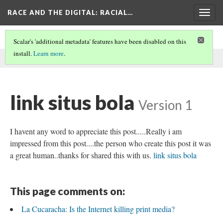
RACE AND THE DIGITAL
: RACIAL…
Togg
navig
Scalar's 'additional metadata' features have been disabled on this
install.
Learn more
.
This comment was written by aisha noor on
30 May 2026
.
link situs bola
Version 1
I havent any word to appreciate this post.....Really i am
impressed from this post....the person who create this post it was
a great human..thanks for shared this with us.
link situs bola
This page comments on:
La Cucaracha: Is the Internet killing print media?