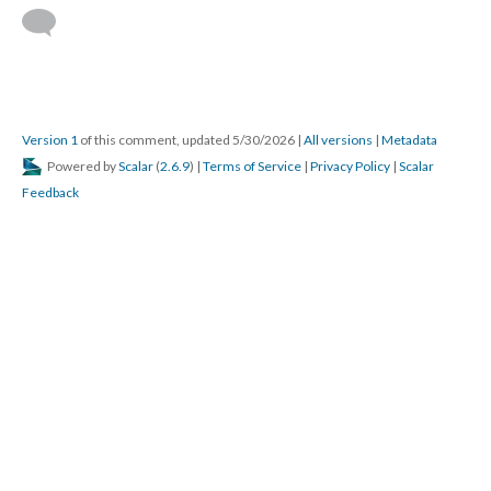
Version 1
of this comment, updated 5/30/2026
|
All versions
|
Metadata
Powered by
Scalar
(
2.6.9
) |
Terms of Service
|
Privacy Policy
|
Scalar
Feedback