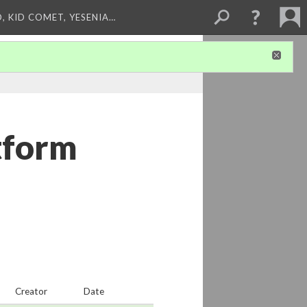
, KID COMET, YESENIA…
tform
Creator
Date