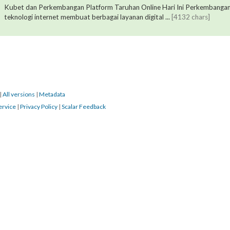
Kubet dan Perkembangan Platform Taruhan Online Hari Ini Perkembanga
teknologi internet membuat berbagai layanan digital ...
[4132 chars]
|
All versions
|
Metadata
ervice
|
Privacy Policy
|
Scalar Feedback