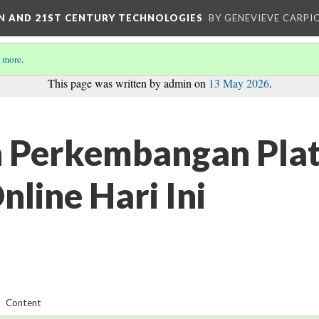
ON AND 21ST CENTURY TECHNOLOGIES
BY GENEVIEVE CARPIO
 more
.
This page was written by admin on
13 May 2026
.
n Perkembangan Pla
line Hari Ini
Content