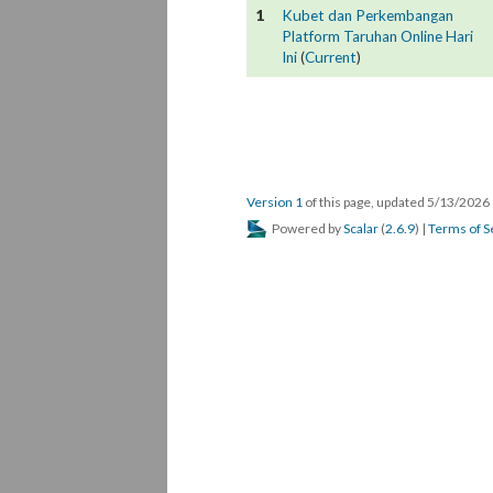
1
Kubet dan Perkembangan
Platform Taruhan Online Hari
Ini
(
Current
)
Version 1
of this page, updated 5/13/2026
Powered by
Scalar
(
2.6.9
) |
Terms of S