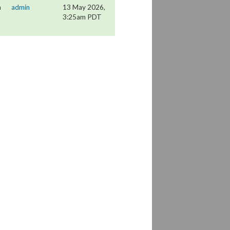
n
admin
13 May 2026,
3:25am PDT