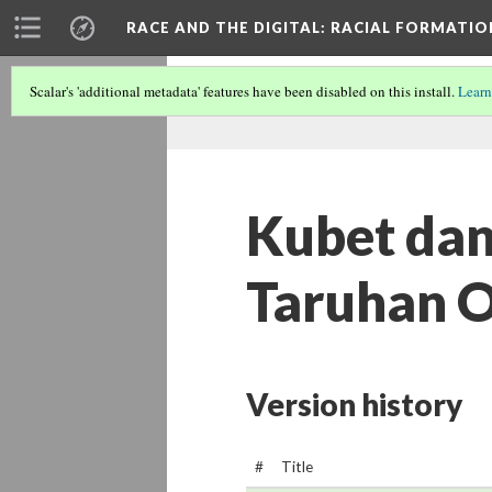
RACE AND THE DIGITAL
: RACIAL FORMATI
Scalar's 'additional metadata' features have been disabled on this install.
Learn
Kubet da
Taruhan On
Version history
#
Title