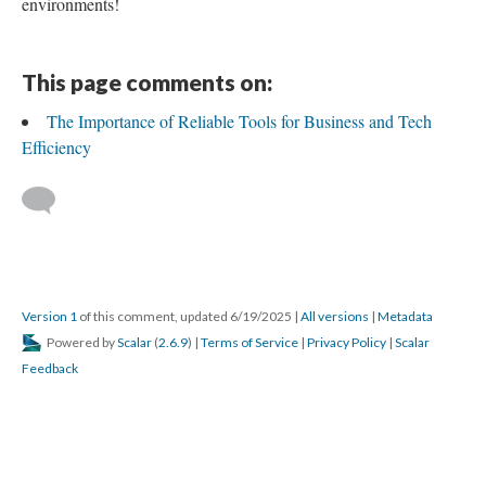
environments!
This page comments on:
The Importance of Reliable Tools for Business and Tech
Efficiency
Version 1
of this comment, updated 6/19/2025
|
All versions
|
Metadata
Powered by
Scalar
(
2.6.9
) |
Terms of Service
|
Privacy Policy
|
Scalar
Feedback