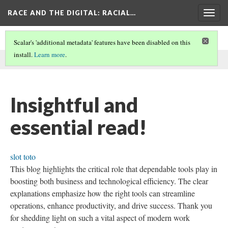
RACE AND THE DIGITAL
: RACIAL…
Togg
navig
Scalar's 'additional metadata' features have been disabled on this
install.
Learn more
.
This comment was written by slot toto on
18 Jun 2025
.
Insightful and
essential read!
slot toto
This blog highlights the critical role that dependable tools play in
boosting both business and technological efficiency. The clear
explanations emphasize how the right tools can streamline
operations, enhance productivity, and drive success. Thank you
for shedding light on such a vital aspect of modern work