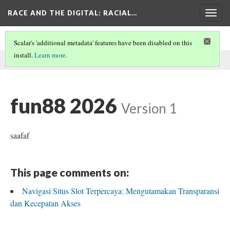
RACE AND THE DIGITAL
: RACIAL…
Togg
navig
Scalar's 'additional metadata' features have been disabled on this
install.
Learn more
.
This comment was written by funi on
22 Jan 2026
.
fun88 2026
Version 1
saafaf
This page comments on:
Navigasi Situs Slot Terpercaya: Mengutamakan Transparansi
dan Kecepatan Akses