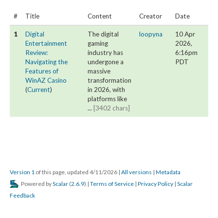
#
Title
Content
Creator
Date
1
Digital
The digital
loopyna
10 Apr
Entertainment
gaming
2026,
Review:
industry has
6:16pm
Navigating the
undergone a
PDT
Features of
massive
WinAZ Casino
transformation
(
Current
)
in 2026, with
platforms like
...
[3402 chars]
Version 1
of this page, updated 4/11/2026
|
All versions
|
Metadata
Powered by
Scalar
(
2.6.9
) |
Terms of Service
|
Privacy Policy
|
Scalar
Feedback