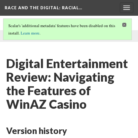
RACE AND THE DIGITAL
: RACIAL…
Togg
navig
Scalar's 'additional metadata' features have been disabled on this
install.
Learn more
.
This page was written by loopyna on
10 Apr 2026
.
Digital Entertainment
Review: Navigating
the Features of
WinAZ Casino
Version history