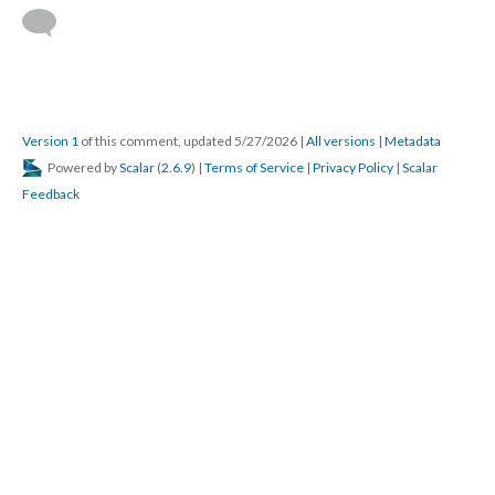
Version 1
of this comment, updated 5/27/2026
|
All versions
|
Metadata
Powered by
Scalar
(
2.6.9
) |
Terms of Service
|
Privacy Policy
|
Scalar
Feedback