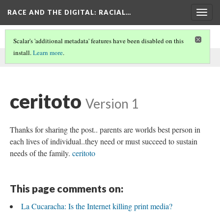
RACE AND THE DIGITAL
: RACIAL…
Togg
navig
Scalar's 'additional metadata' features have been disabled on this
install.
Learn more
.
This comment was written by aisha noor on
27 May 2026
.
ceritoto
Version 1
Thanks for sharing the post.. parents are worlds best person in
each lives of individual..they need or must succeed to sustain
needs of the family.
ceritoto
This page comments on:
La Cucaracha: Is the Internet killing print media?