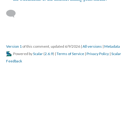
Version 1
of this comment, updated 6/9/2026
|
All versions
|
Metadata
Powered by
Scalar
(
2.6.9
) |
Terms of Service
|
Privacy Policy
|
Scalar
Feedback