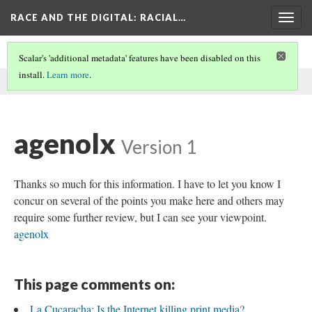
RACE AND THE DIGITAL
: RACIAL…
Togg
navig
Scalar's 'additional metadata' features have been disabled on this
install.
Learn more
.
This comment was written by SEO on
9 Jun 2026
.
agenolx
Version 1
Thanks so much for this information. I have to let you know I
concur on several of the points you make here and others may
require some further review, but I can see your viewpoint.
agenolx
This page comments on:
La Cucaracha: Is the Internet killing print media?