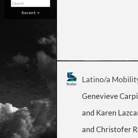
Recent
Latino/a Mobilit
Genevieve Carpi
and Karen Lazca
and Christofer R