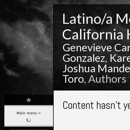
Latino/a Mo
California 
Genevieve Ca
Gonzalez
,
Kar
Joshua Mande
Toro
, Authors
Content hasn't y
Main menu