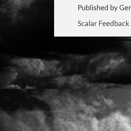
Published by Ge
Scalar Feedback