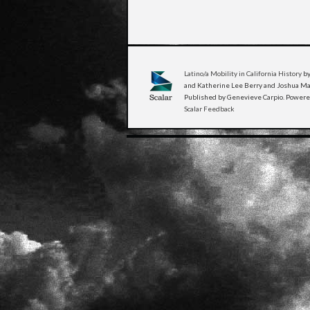
Latino/a Mobility in California History
by
and Katherine Lee Berry and Joshua Man
Published by Genevieve Carpio. Power
Scalar Feedback