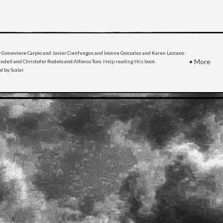
 Genevieve Carpio and Javier Cienfuegos and Ivonne Gonzalez and Karen Lazcano
•
More
dell and Christofer Rodelo and Alfonso Toro.
Help reading this book
.
ed by
Scalar
.