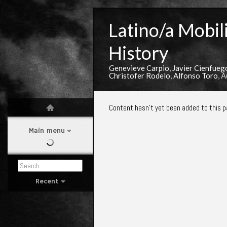
Latino/a Mobili
History
Genevieve Carpio
,
Javier Cienfueg
Christofer Rodelo
,
Alfonso Toro
, 
Content hasn't yet been added to this p
Main menu
Recent