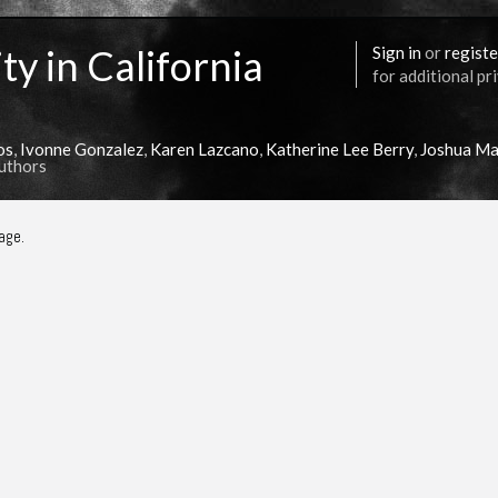
ty in California
Sign in
or
registe
for additional pr
os
,
Ivonne Gonzalez
,
Karen Lazcano
,
Katherine Lee Berry
,
Joshua Ma
Authors
age.