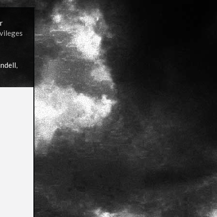
r
ivileges
ndell
,