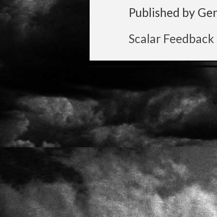
Published by Ge
Scalar Feedback