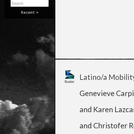
Recent
Latino/a Mobilit
Genevieve Carpi
and Karen Lazca
and Christofer R