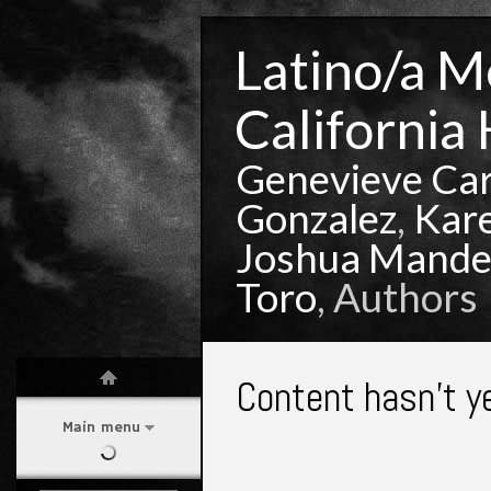
Latino/a Mo
California 
Genevieve Ca
Gonzalez
,
Kar
Joshua Mande
Toro
, Authors
Content hasn't y
Main menu