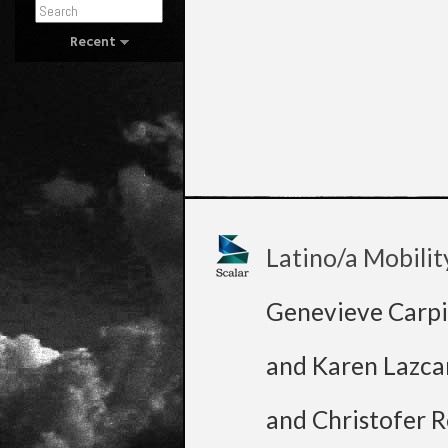
Recent
Latino/a Mobilit
Genevieve Carpi
and Karen Lazca
and Christofer R