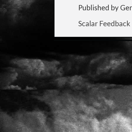
Published by Ge
Scalar Feedback