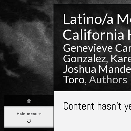
Latino/a Mo
California 
Genevieve Ca
Gonzalez
,
Kar
Joshua Mande
Toro
, Authors
Content hasn't y
Main menu