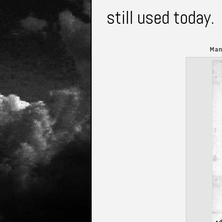
still used today
Man
Gardens.