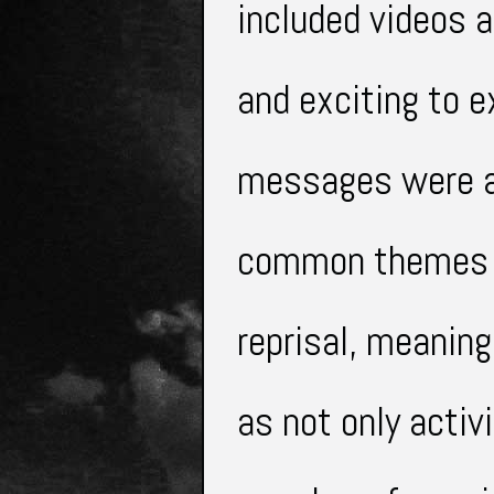
included
videos a
and exciting to e
messages were 
common themes i
reprisal, meaning
as not only acti