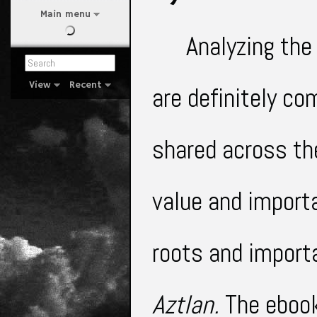
Main menu
Analyzing the
View
Recent
are definitely c
shared across the
value and import
roots and import
Aztlan.
The eboo