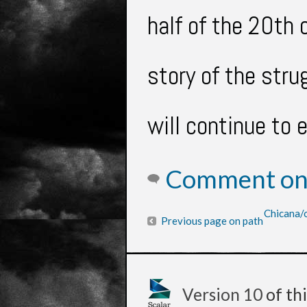
half of the 20th
story of the str
will
continue to 
Comment on 
Chicana/o
Previous page on path
Version 10
of th