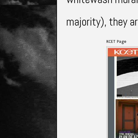
majority), they a
KCET Page