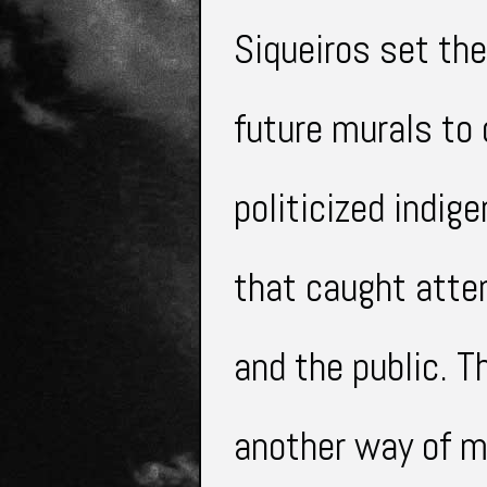
Siqueiros set the
future murals to 
politicized
indig
that caught atten
and the public. T
another way of m