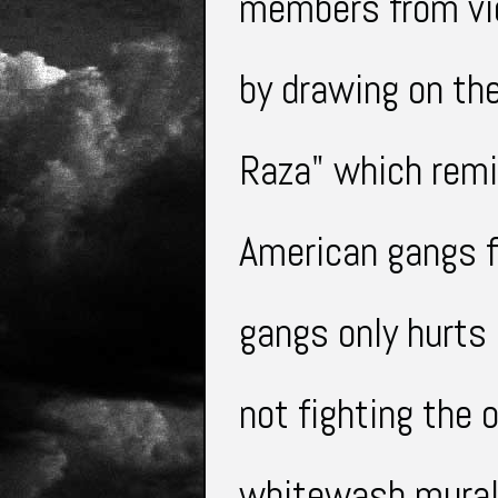
members from
v
by drawing on the
Raza" which remi
American gangs f
gangs only hurts
not
fighting
the o
whitewash murals