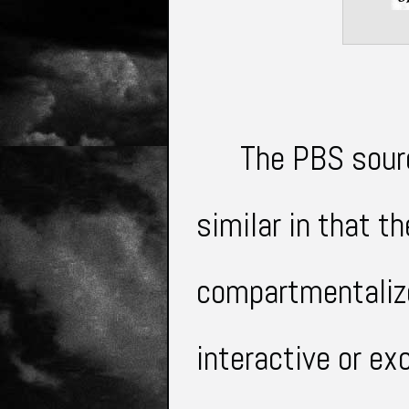
The PBS sour
similar in that 
compartmentaliz
interactive or e