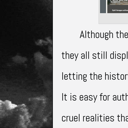
Although the
they all still
disp
letting the histo
It is easy for aut
cruel
realities th