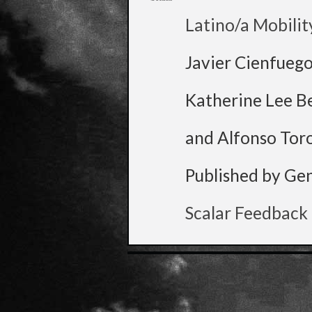
Latino/a Mobilit
Javier Cienfueg
Katherine Lee B
and Alfonso Tor
Published by Ge
Scalar Feedback