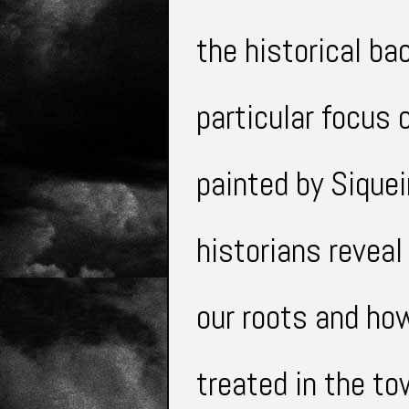
the historical b
particular
focus o
painted by Siquei
historians revea
our roots and h
treated in the t