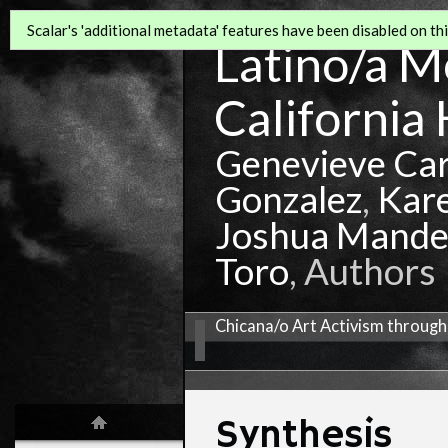
Scalar's 'additional metadata' features have been disabled on this
Latino/a Mo
California 
Genevieve Ca
Gonzalez
,
Kar
Joshua Mande
Toro
, Authors
Chicana/o Art Activism through
Synthesis