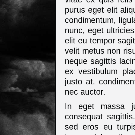
purus eget elit ali
condimentum, ligula
nunc, eget ultricie
elit eu tempor sagitt
velit metus non ris
neque sagittis lac
ex vestibulum plac
justo at, condimen
nec auctor.
In eget massa ju
consequat sagittis.
sed eros eu turpis