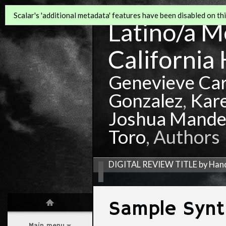
Scalar's 'additional metadata' features have been disabled on this
Latino/a Mo
California 
Genevieve Ca
Gonzalez
,
Kar
Joshua Mande
Toro
, Authors
DIGITAL REVIEW TITLE by Ha
Sample Synt
Main menu