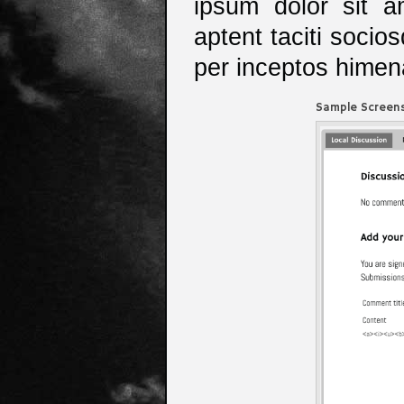
ipsum dolor sit am
aptent taciti socio
per inceptos hime
Sample Screens