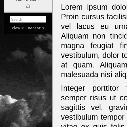
Lorem ipsum dolor 
Proin cursus facil
vel lacus eu ur
View
Recent
Aliquam non tincid
magna feugiat fi
vestibulum, dolor to
at quam. Aliquam
malesuada nisi aliq
Integer porttito
semper risus ut co
sagittis vel, gra
vestibulum tempor 
vitae ex quis feli