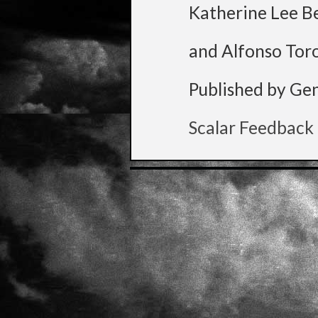
Katherine Lee B
and Alfonso Tor
Published by Ge
Scalar Feedback