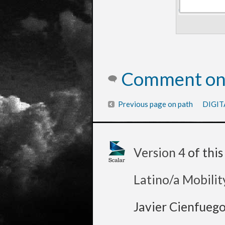
Comment on 
Previous page on path
DIGIT
Version 4
of thi
Latino/a Mobilit
Javier Cienfueg