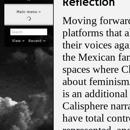
Reflection
Main menu
Moving forward,
platforms that 
View
Recent
their voices ag
the Mexican fam
spaces where C
about feminism/
is an additional
Calisphere narr
have total contr