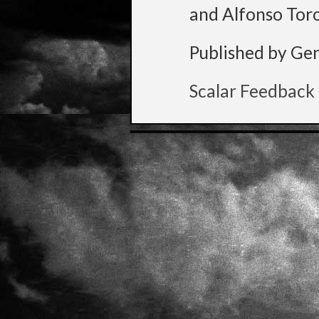
and Alfonso Tor
Published by Ge
Scalar Feedback