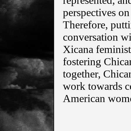
represented, and
perspectives on 
Therefore, putti
conversation wit
Xicana feminists
fostering Chic
together, Chica
work towards ce
American women 