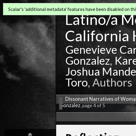
Scalar's 'additional metadata' features have been disabled on this
Latino/a Mo
California 
Genevieve Ca
Gonzalez
,
Kar
Joshua Mande
Toro
, Authors
Dissonant Narratives of Woman
Gonzalez
, page 4 of 5