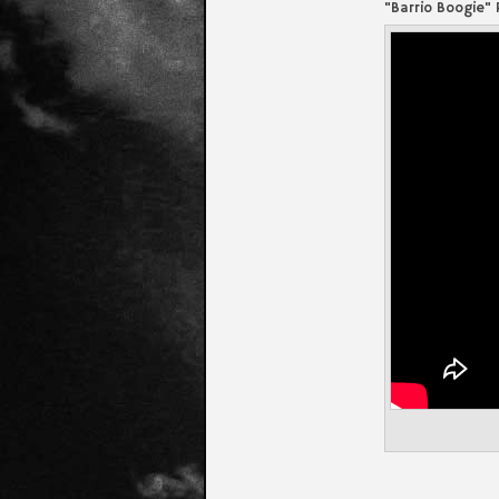
"Barrio Boogie"