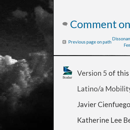
Comment on 
Dissonan
Previous page on path
Fem
Version 5
of thi
Latino/a Mobilit
Javier Cienfueg
Katherine Lee B