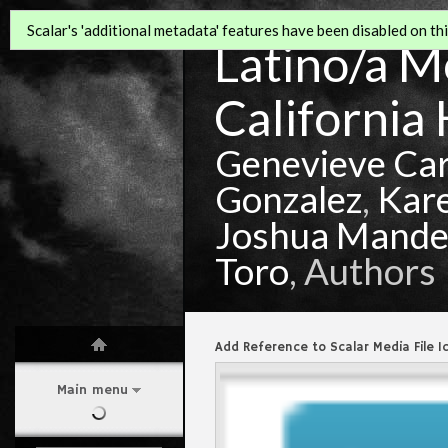
Scalar's 'additional metadata' features have been disabled on this
Latino/a Mo
California 
Genevieve Ca
Gonzalez
,
Kar
Joshua Mande
Toro
, Authors
Add Reference to Scalar Media File I
Main menu