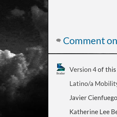
Comment on 
Version 4
of thi
Latino/a Mobilit
Javier Cienfueg
Katherine Lee B