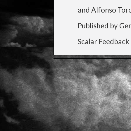
and Alfonso Tor
Published by Ge
Scalar Feedback