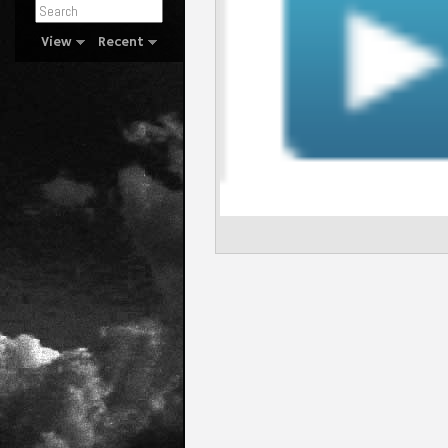
View
Recent