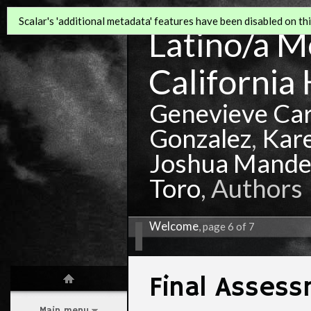
Scalar's 'additional metadata' features have been disabled on this
Latino/a Mo
California 
Genevieve Ca
Gonzalez
,
Kar
Joshua Mande
Toro
, Authors
Welcome
, page 6 of 7
Final Asses
Main menu