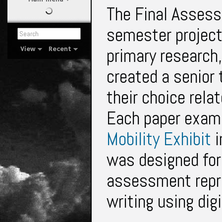
The Final Assess
semester project
primary research
View
Recent
created a senior 
their choice rela
Each paper exami
Mobility Exhibit
i
was designed for 
assessment repr
writing using dig