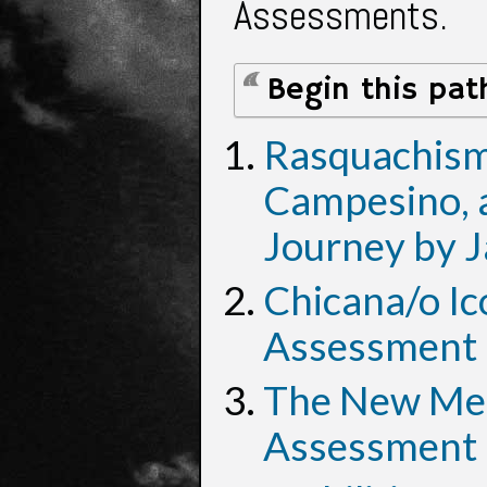
Assessments.
Begin this pat
Rasquachismo
Campesino, a
Journey by J
Chicana/o Ic
Assessment 
The New Mest
Assessment 