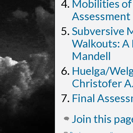
Mobilities of
Assessment 
Subversive Mo
Walkouts: A 
Mandell
Huelga/Welg
Christofer A
Final Asses
Join this pa