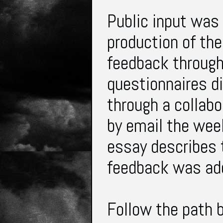
Public input was 
production of th
feedback through
questionnaires di
through a collabo
by email the wee
essay describes 
feedback was ad
Follow the path 