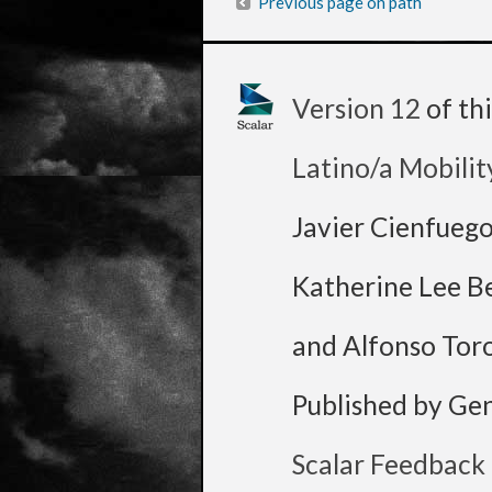
Previous page on path
Version 12
of th
Latino/a Mobilit
Javier Cienfueg
Katherine Lee B
and Alfonso Tor
Published by Ge
Scalar Feedback