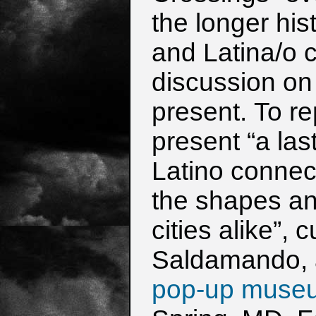
the
longer his
and Latina/o c
discussion on
present.
To re
present “a las
Latino connect
the shapes a
cities alike”,
Saldamando,
pop-up muse