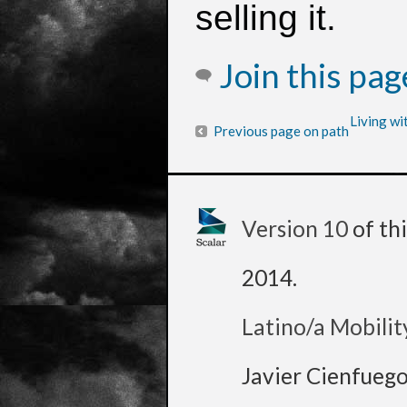
selling it.
Join this pa
Living wi
Previous page on path
Version 10
of th
2014
.
Latino/a Mobilit
Javier Cienfueg