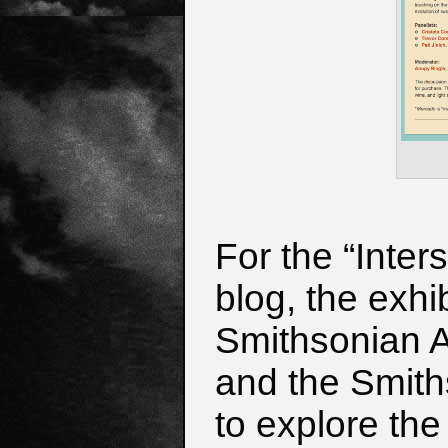
For the “Inter
blog, the exhi
Smithsonian 
and the Smith
to explore
the