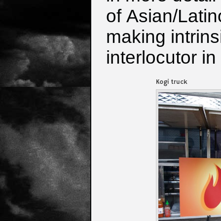
of
Asian/Latin
making intrins
interlocutor i
Kogi truck