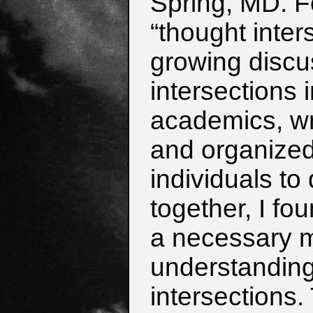
Spring, MD.
F
“thought inter
growing
discu
intersections 
academics,
wr
and organized
i
ndividuals to 
together, I fou
a necessary m
understanding 
intersections.