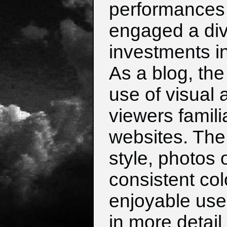
performances 
engaged a div
investments in
As a blog, the
use of visual 
viewers famili
websites. The 
style, photos 
consistent col
enjoyable us
in more detail