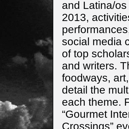
and Latina/os 
2013,
activiti
performances, 
social
media 
of top scholars
and
writers.
T
foodways, art
detail the
mult
each theme. F
“Gourmet
Int
Crossings” eve