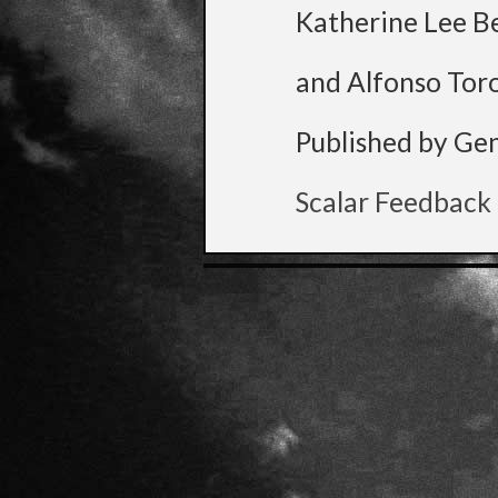
Katherine Lee B
and Alfonso Tor
Published by Ge
Scalar Feedback