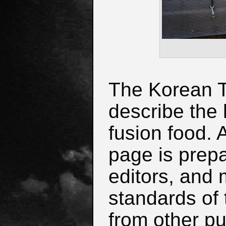
The Korean Ta
describe the 
fusion food. 
page is prep
editors, and 
standards of 
from other pu