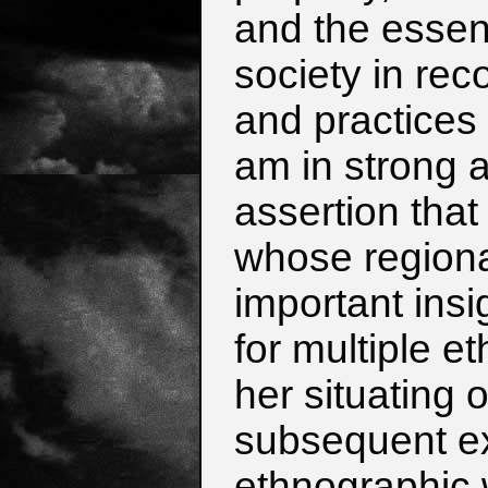
and the essenti
society in rec
and practices 
am in strong 
assertion that
whose regional
important insi
for multiple e
her situating 
subsequent e
ethnographic