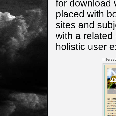
for download v
placed with bo
sites and sub
with a related
holistic user 
Interse