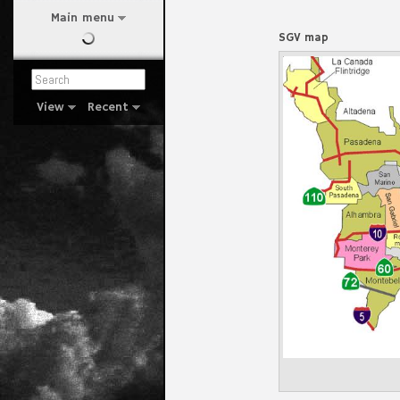
Main menu
SGV map
View
Recent