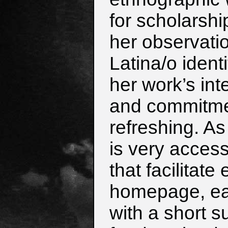
for scholarshi
her observati
Latina/o ident
her work’s inte
and commitment
refreshing. A
is very access
that facilitate
homepage, eac
with a short 