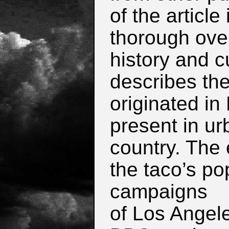
of the article
thorough ove
history and cu
describes the
originated in
present in ur
country.
The e
the taco’s pop
campaigns
of Los Angel