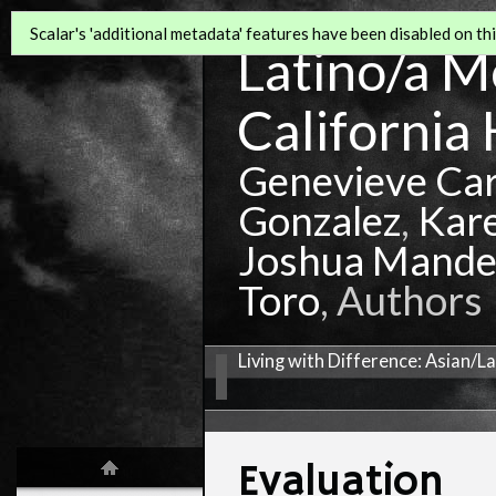
Scalar's 'additional metadata' features have been disabled on this
Latino/a Mo
California 
Genevieve Ca
Gonzalez
,
Kar
Joshua Mande
Toro
, Authors
Living with Difference: Asian/L
Evaluation