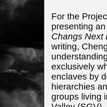
For the Projec
presenting an 
Changs Next D
writing, Chen
understanding
exclusively wh
enclaves by de
hierarchies an
groups living 
Valley (SGV), 