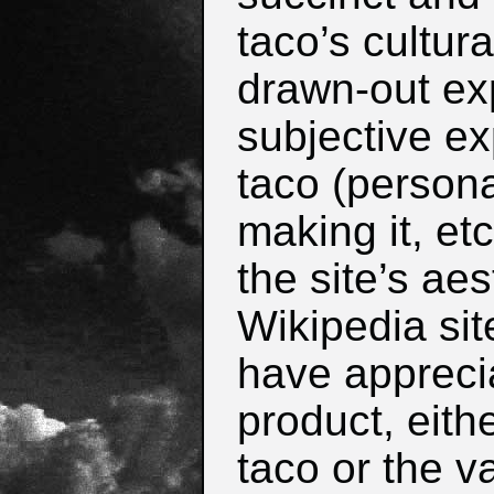
taco’s cultura
drawn-out ex
subjective ex
taco (persona
making it, et
the site’s aes
Wikipedia site
have appreci
product, eith
taco or the v