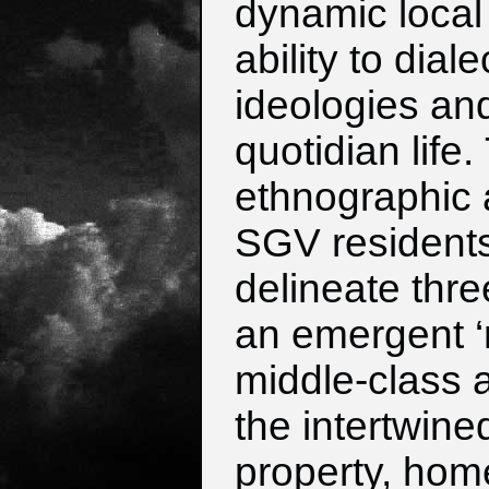
dynamic local
ability to dia
ideologies an
quotidian life
ethnographic 
SGV resident
delineate thre
an emergent ‘n
middle-class 
the intertwine
property, hom