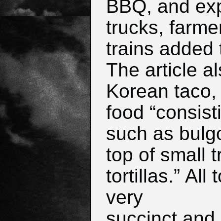
BBQ, and exp
trucks, farme
trains added 
The article a
Korean taco, 
food “consisti
such as bulg
top of small 
tortillas.”
All 
very
succinct and 