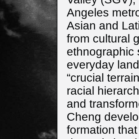
Angeles metro
Asian and Lat
from cultural 
ethnographic 
everyday land
“crucial terra
racial hierarc
and transform
Cheng develop
formation tha